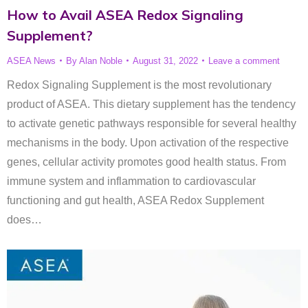
How to Avail ASEA Redox Signaling
Supplement?
ASEA News
By
Alan Noble
August 31, 2022
Leave a comment
Redox Signaling Supplement is the most revolutionary
product of ASEA. This dietary supplement has the tendency
to activate genetic pathways responsible for several healthy
mechanisms in the body. Upon activation of the respective
genes, cellular activity promotes good health status. From
immune system and inflammation to cardiovascular
functioning and gut health, ASEA Redox Supplement
does…