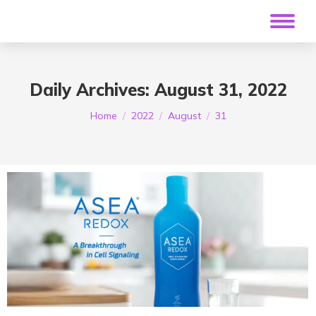
Daily Archives:
August 31, 2022
You are here:
Home
2022
August
31