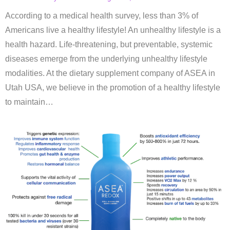
According to a medical health survey, less than 3% of
Americans live a healthy lifestyle! An unhealthy lifestyle is a
health hazard. Life-threatening, but preventable, systemic
diseases emerge from the underlying unhealthy lifestyle
modalities. At the dietary supplement company of ASEA in
Utah USA, we believe in the promotion of a healthy lifestyle
to maintain…