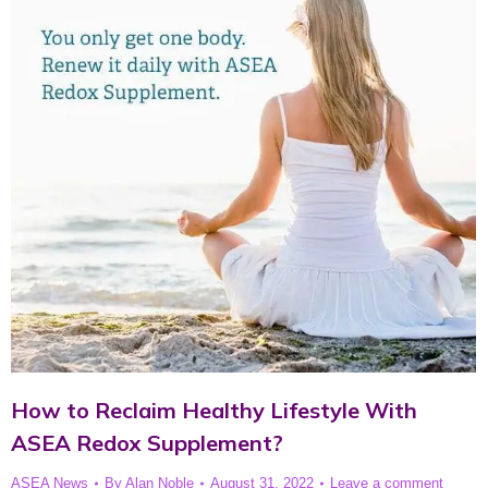
How to Reclaim Healthy Lifestyle With
ASEA Redox Supplement?
ASEA News
By
Alan Noble
August 31, 2022
Leave a comment