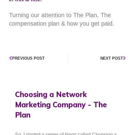
Turning our attention to The Plan. The
compensation plan & how you get paid.
PREVIOUS POST
NEXT POST
Choosing a Network
Marketing Company - The
Plan
So, I started a series of blogs called Choosing a