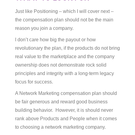
Just like Positioning – which I will cover next –
the compensation plan should not be the main
reason you join a company.
I don’t care how big the payout or how
revolutionary the plan, if the products do not bring
real value to the marketplace and the company
ownership does not demonstrate rock solid
principles and integrity with a long-term legacy
focus for success.
A Network Marketing compensation plan should
be fair generous and reward good business
building behavior. However, it is should never
rank above Products and People when it comes
to choosing a network marketing company.