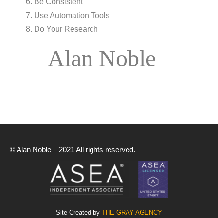
Be Consistent
Use Automation Tools
Do Your Research
Alan Noble
© Alan Noble – 2021 All rights reserved.
Site Created by
THE GRAY AGENCY