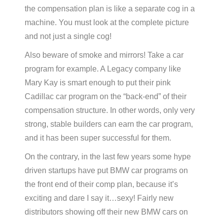
the compensation plan is like a separate cog in a
machine. You must look at the complete picture
and not just a single cog!
Also beware of smoke and mirrors! Take a car
program for example. A Legacy company like
Mary Kay is smart enough to put their pink
Cadillac car program on the “back-end” of their
compensation structure. In other words, only very
strong, stable builders can earn the car program,
and it has been super successful for them.
On the contrary, in the last few years some hype
driven startups have put BMW car programs on
the front end of their comp plan, because it’s
exciting and dare I say it…sexy! Fairly new
distributors showing off their new BMW cars on