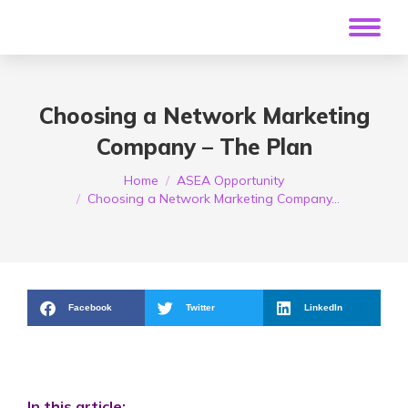
Choosing a Network Marketing
Company – The Plan
You are here:
Home
ASEA Opportunity
Choosing a Network Marketing Company…
Facebook
Twitter
LinkedIn
In this article: