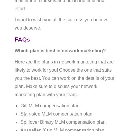
master the mindsets and put in the time and
effort.
I want to wish you all the success you believe
you deserve.
FAQs
Which plan is best in network marketing?
Here are the plans in network marketing that are
likely to work for you! Choose the one that suits
you the best. You can work on the details of your
plan. Make sure to discuss your network
marketing plan with your team.
Gift MLM compensation plan.
Stair-step MLM compensation plan.
Spillover Binary MLM compensation plan.
Australian X up MLM compensation plan. …