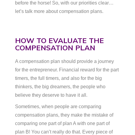
before the horse! So, with our priorities clear…
let’s talk more about compensation plans.
HOW TO EVALUATE THE
COMPENSATION PLAN
A compensation plan should provide a journey
for the entrepreneur. Financial reward for the part
timers, the full timers, and also for the big
thinkers, the big dreamers, the people who
believe they deserve to have it all.
Sometimes, when people are comparing
compensation plans, they make the mistake of
comparing one part of plan A with one part of
plan B! You can’t really do that. Every piece of