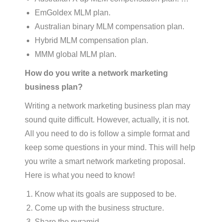
EmGoldex MLM plan.
Australian binary MLM compensation plan.
Hybrid MLM compensation plan.
MMM global MLM plan.
How do you write a network marketing
business plan?
Writing a network marketing business plan may
sound quite difficult. However, actually, it is not.
All you need to do is follow a simple format and
keep some questions in your mind. This will help
you write a smart network marketing proposal.
Here is what you need to know!
Know what its goals are supposed to be.
Come up with the business structure.
Share the pyramid.