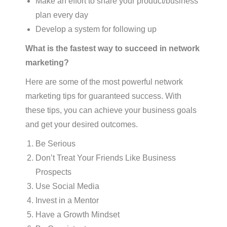
Make an effort to share your product/business
plan every day
Develop a system for following up
What is the fastest way to succeed in network
marketing?
Here are some of the most powerful network
marketing tips for guaranteed success. With
these tips, you can achieve your business goals
and get your desired outcomes.
Be Serious
Don’t Treat Your Friends Like Business
Prospects
Use Social Media
Invest in a Mentor
Have a Growth Mindset