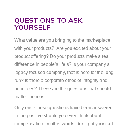
QUESTIONS TO ASK
YOURSELF
What value are you bringing to the marketplace
with your products? Are you excited about your
product offering? Do your products make a real
difference in people’s life’s? Is your company a
legacy focused company, that is here for the long
run? Is there a corporate ethos of integrity and
principles? These are the questions that should
matter the most.
Only once these questions have been answered
in the positive should you even think about
compensation. In other words, don’t put your cart