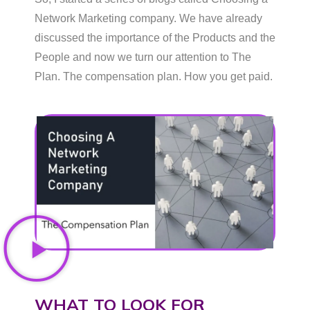
Network Marketing company. We have already
discussed the importance of the Products and the
People and now we turn our attention to The
Plan. The compensation plan. How you get paid.
WHAT TO LOOK FOR