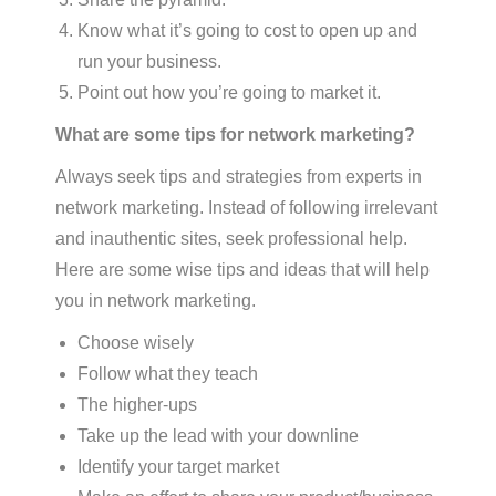
Know what it’s going to cost to open up and
run your business.
Point out how you’re going to market it.
What are some tips for network marketing?
Always seek tips and strategies from experts in
network marketing. Instead of following irrelevant
and inauthentic sites, seek professional help.
Here are some wise tips and ideas that will help
you in network marketing.
Choose wisely
Follow what they teach
The higher-ups
Take up the lead with your downline
Identify your target market