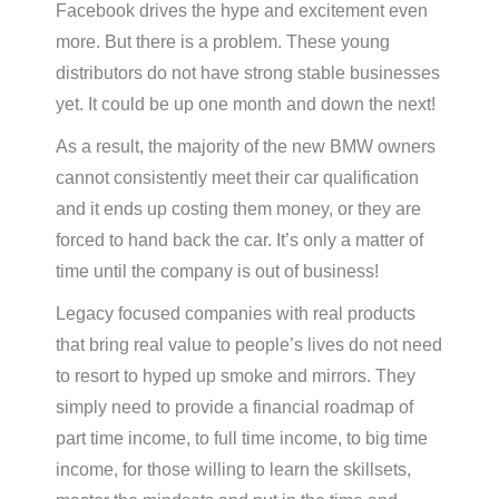
Facebook drives the hype and excitement even
more. But there is a problem. These young
distributors do not have strong stable businesses
yet. It could be up one month and down the next!
As a result, the majority of the new BMW owners
cannot consistently meet their car qualification
and it ends up costing them money, or they are
forced to hand back the car. It’s only a matter of
time until the company is out of business!
Legacy focused companies with real products
that bring real value to people’s lives do not need
to resort to hyped up smoke and mirrors. They
simply need to provide a financial roadmap of
part time income, to full time income, to big time
income, for those willing to learn the skillsets,