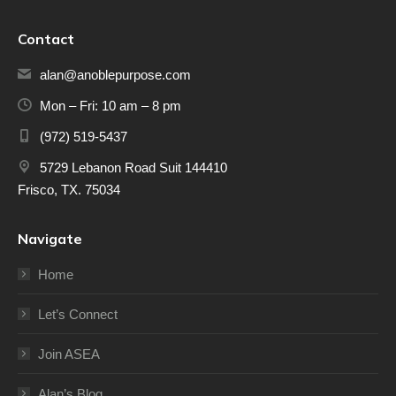
Contact
alan@anoblepurpose.com
Mon – Fri: 10 am – 8 pm
(972) 519-5437
5729 Lebanon Road Suit 144410
Frisco, TX. 75034
Navigate
Home
Let’s Connect
Join ASEA
Alan’s Blog