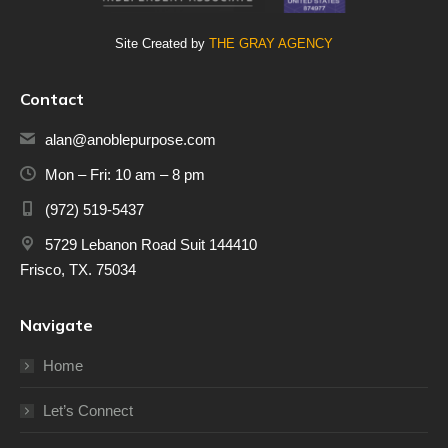
Site Created by
THE GRAY AGENCY
Contact
alan@anoblepurpose.com
Mon – Fri: 10 am – 8 pm
(972) 519-5437
5729 Lebanon Road Suit 144410
Frisco, TX. 75034
Navigate
Home
Let’s Connect