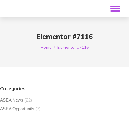
Elementor #7116
You are here:
Home
Elementor #7116
Categories
ASEA News
(22)
ASEA Opportunity
(7)