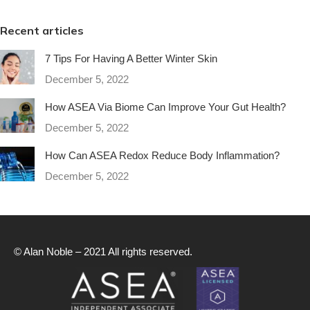
Recent articles
7 Tips For Having A Better Winter Skin
December 5, 2022
How ASEA Via Biome Can Improve Your Gut Health?
December 5, 2022
How Can ASEA Redox Reduce Body Inflammation?
December 5, 2022
© Alan Noble – 2021 All rights reserved.